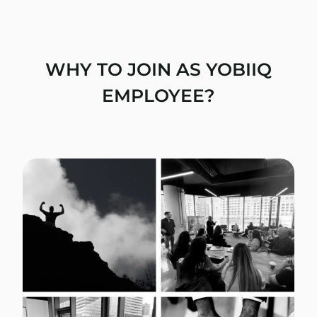
WHY TO JOIN AS YOBIIQ
EMPLOYEE?