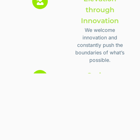
through
Innovation
We welcome
innovation and
constantly push the
boundaries of what’s
possible.
Curious
We seek to
understand. We are
eager for more
knowledge and more
efficient/better ways
to do what we do.