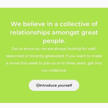
We believe in a collective of
relationships amongst great
people.
Get to know us, we are always looking for well-
seasoned or recently graduated. If you want to make
a move this week to join us or in three years, get into
our collective.
Introduce yourself