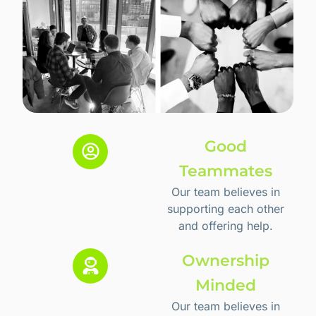
Good
Teammates
Our team believes in
supporting each other
and offering help.
Ownership
Minded
Our team believes in