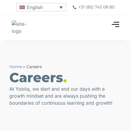
+31 (85) 743 08 80
English
Home
»
Careers
Careers
.
At Yobiiq, we start and end our days with a
growth mindset and are always pushing the
boundaries of continuous learning and growth!