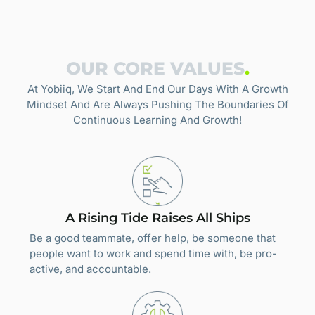
OUR CORE VALUES
.
At Yobiiq, We Start And End Our Days With A Growth
Mindset And Are Always Pushing The Boundaries Of
Continuous Learning And Growth!
A Rising Tide Raises All Ships
Be a good teammate, offer help, be someone that
people want to work and spend time with, be pro-
active, and accountable.