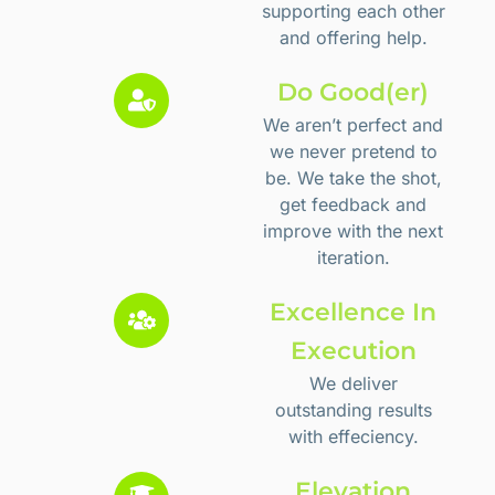
supporting each other
and offering help.
Do Good(er)
We aren’t perfect and
we never pretend to
be. We take the shot,
get feedback and
improve with the next
iteration.
Excellence In
Execution
We deliver
outstanding results
with effeciency.
Elevation