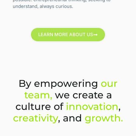
understand, always curious.
LEARN MORE ABOUT US
By empowering
our
team,
we create a
culture of
innovation
,
creativity
, and
growth.