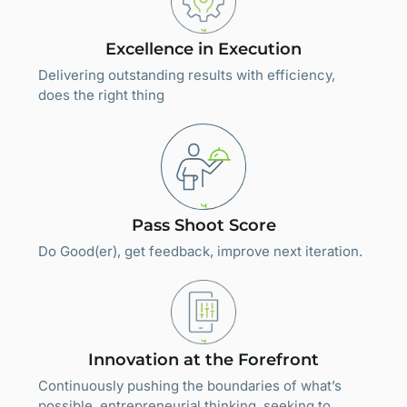
Excellence in Execution
Delivering outstanding results with efficiency,
does the right thing
Pass Shoot Score
Do Good(er), get feedback, improve next iteration.
Innovation at the Forefront
Continuously pushing the boundaries of what’s
possible. entrepreneurial thinking, seeking to