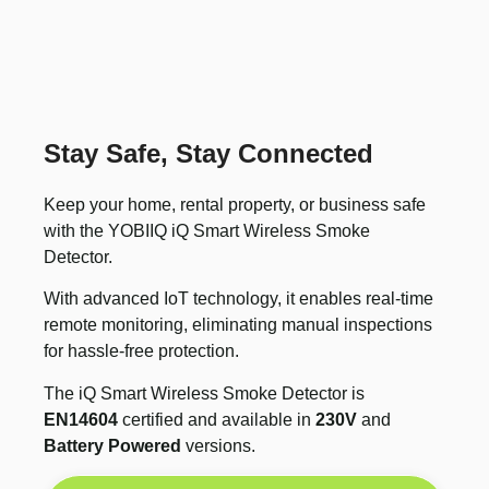
Stay Safe, Stay Connected
Keep your home, rental property, or business safe
with the YOBIIQ iQ Smart Wireless Smoke
Detector.
With advanced IoT technology, it enables real-time
remote monitoring, eliminating manual inspections
for hassle-free protection.
The iQ Smart Wireless Smoke Detector is
EN14604
certified and available in
230V
and
Battery Powered
versions.