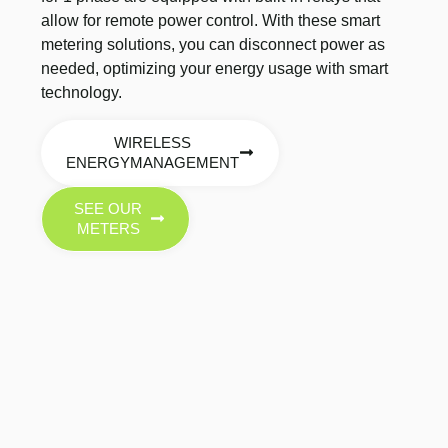
allow for remote power control. With these smart
metering solutions, you can disconnect power as
needed, optimizing your energy usage with smart
technology.
WIRELESS
ENERGYMANAGEMENT
SEE OUR
METERS