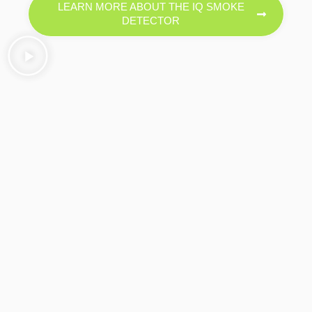
LEARN MORE ABOUT THE IQ SMOKE
DETECTOR