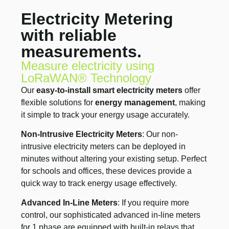
Electricity Metering
with reliable
measurements.
Measure electricity using
LoRaWAN® Technology
Our
easy-to-install smart electricity meters
offer
flexible solutions for
energy management
, making
it simple to track your energy usage accurately.
Non-Intrusive Electricity Meters
: Our non-
intrusive electricity meters can be deployed in
minutes without altering your existing setup. Perfect
for schools and offices, these devices provide a
quick way to track energy usage effectively.
Advanced In-Line Meters
: If you require more
control, our sophisticated advanced in-line meters
for 1 phase are equipped with built-in relays that