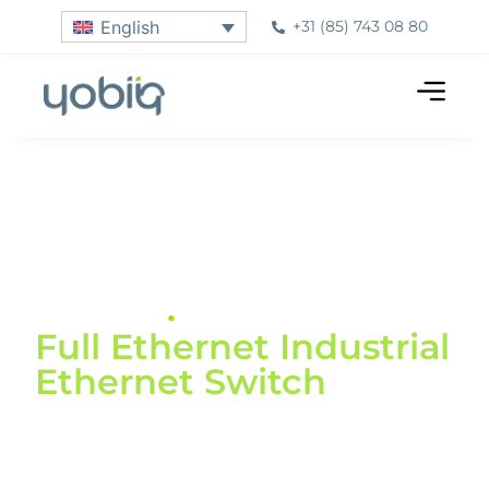
+31 (85) 743 08 80
English
Home
»
Products
»
Industrial Switches
Industrial Dinrail
Switch
.
Full Ethernet Industrial
Ethernet Switch
The Yobiiq IDS switches are available with 8 or
16 ports, with or without PoE. Compatible with
10/100/1000Mbps rate, a -40°C~85°C operating