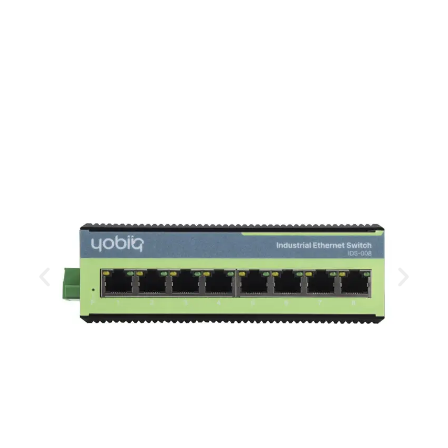
temperature window, compact size and a IP40
ingress protected all metal case.