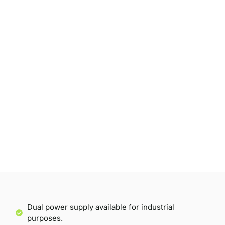
Dual power supply available for industrial
purposes.