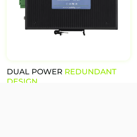
DUAL POWER
REDUNDANT
DESIGN
The Yobiiq IDS switches have redundancy in
the power supply to ensure uptime. There is
one main power supply as well as a backup in
case the main power supply fails.
In case there is a power failure, it will not
impact the switch or its ability to function.