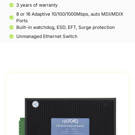
3 years of warranty
8 or 16 Adaptive 10/100/1000Mbps, auto MDI/MDIX
Ports
Built-in watchdog, ESD, EFT, Surge protection
Unmanaged Ethernet Switch